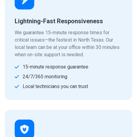
Lightning-Fast Responsiveness
We guarantee 15-minute response times for
critical issues—the fastest in North Texas. Our
local team can be at your office within 30 minutes
when on-site support is needed.
15-minute response guarantee
24/7/365 monitoring
Local technicians you can trust