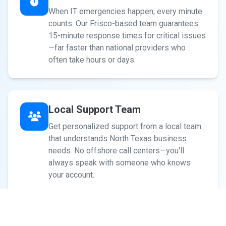
When IT emergencies happen, every minute
counts. Our Frisco-based team guarantees
15-minute response times for critical issues
—far faster than national providers who
often take hours or days.
Local Support Team
Get personalized support from a local team
that understands North Texas business
needs. No offshore call centers—you'll
always speak with someone who knows
your account.
Cybersecurity-First Approach