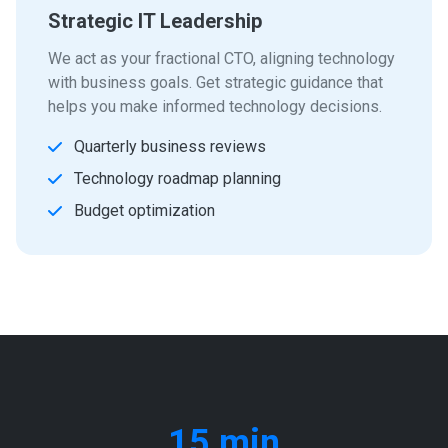
Strategic IT Leadership
We act as your fractional CTO, aligning technology
with business goals. Get strategic guidance that
helps you make informed technology decisions.
Quarterly business reviews
Technology roadmap planning
Budget optimization
15 min