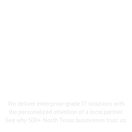
Why Businesses Choose Integrated365
Your Strategic IT Partner
We deliver enterprise-grade IT solutions with
the personalized attention of a local partner.
See why 500+ North Texas businesses trust us.