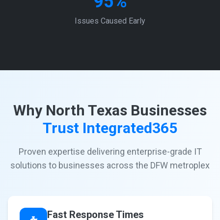
95%
Issues Caused Early
Why North Texas Businesses
Trust Integrated365
Proven expertise delivering enterprise-grade IT
solutions to businesses across the DFW metroplex
Fast Response Times