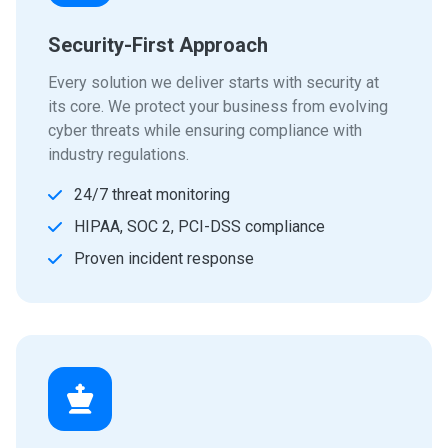
Security-First Approach
Every solution we deliver starts with security at
its core. We protect your business from evolving
cyber threats while ensuring compliance with
industry regulations.
24/7 threat monitoring
HIPAA, SOC 2, PCI-DSS compliance
Proven incident response