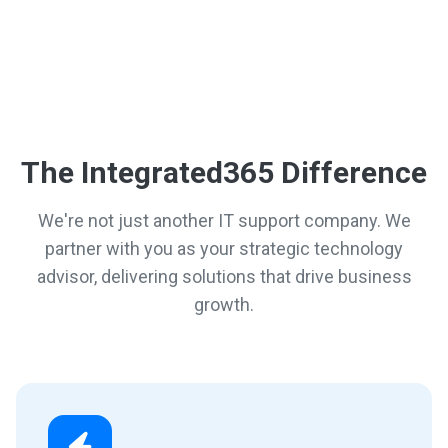
The Integrated365 Difference
We're not just another IT support company. We
partner with you as your strategic technology
advisor, delivering solutions that drive business
growth.