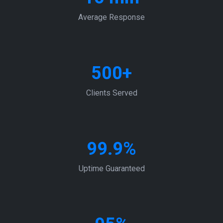
Average Response
500+
Clients Served
99.9%
Uptime Guaranteed